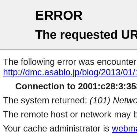
ERROR
The requested UR
The following error was encountere
http://dmc.asablo.jp/blog/2013/01
Connection to 2001:c28:3:353
The system returned:
(101) Netwo
The remote host or network may b
Your cache administrator is
webma