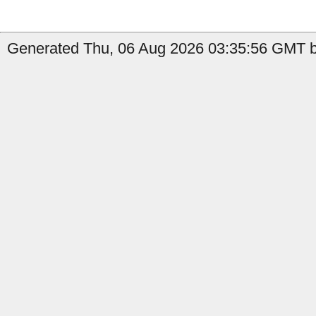
Generated Thu, 06 Aug 2026 03:35:56 GMT by